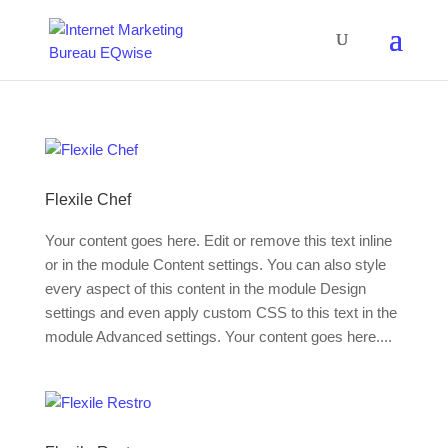
Flexile Chef
Your content goes here. Edit or remove this text inline
or in the module Content settings. You can also style
every aspect of this content in the module Design
settings and even apply custom CSS to this text in the
module Advanced settings. Your content goes here....