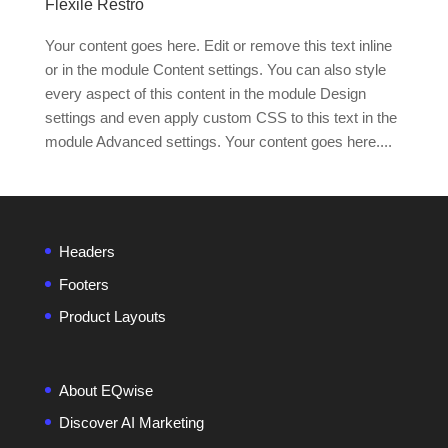
Flexile Restro
Your content goes here. Edit or remove this text inline
or in the module Content settings. You can also style
every aspect of this content in the module Design
settings and even apply custom CSS to this text in the
module Advanced settings. Your content goes here....
Headers
Footers
Product Layouts
About EQwise
Discover AI Marketing