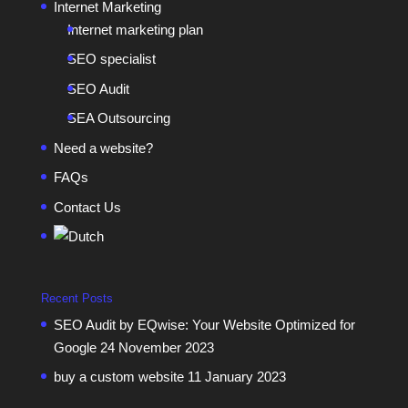
Internet Marketing
Internet marketing plan
SEO specialist
SEO Audit
SEA Outsourcing
Need a website?
FAQs
Contact Us
Recent Posts
SEO Audit by EQwise: Your Website Optimized for
Google
24 November 2023
buy a custom website
11 January 2023