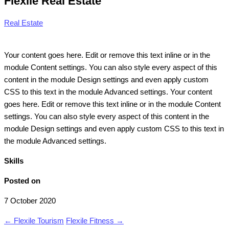
Flexile Real Estate
Real Estate
Your content goes here. Edit or remove this text inline or in the
module Content settings. You can also style every aspect of this
content in the module Design settings and even apply custom
CSS to this text in the module Advanced settings. Your content
goes here. Edit or remove this text inline or in the module Content
settings. You can also style every aspect of this content in the
module Design settings and even apply custom CSS to this text in
the module Advanced settings.
Skills
Posted on
7 October 2020
←
Flexile Tourism
Flexile Fitness
→