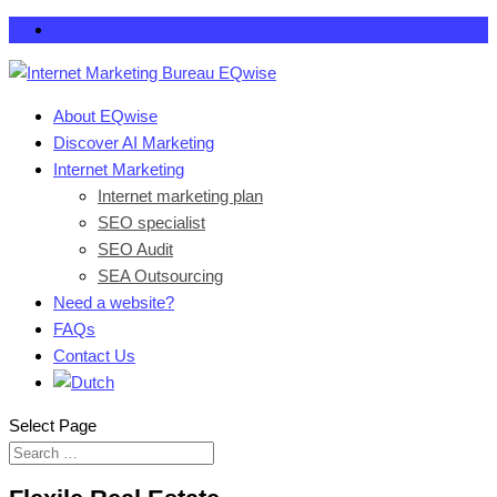
Documentation
About EQwise
Discover AI Marketing
Internet Marketing
Internet marketing plan
SEO specialist
SEO Audit
SEA Outsourcing
Need a website?
FAQs
Contact Us
Select Page