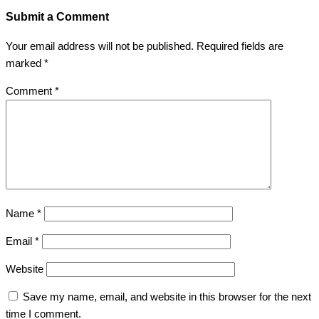
Submit a Comment
Your email address will not be published.
Required fields are
marked
*
Comment
*
Name
*
Email
*
Website
Save my name, email, and website in this browser for the next
time I comment.