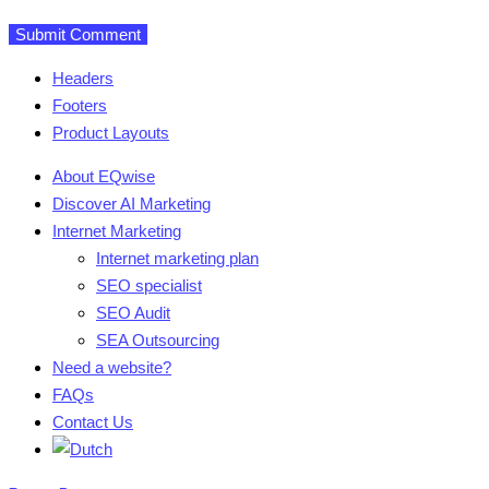
Headers
Footers
Product Layouts
About EQwise
Discover AI Marketing
Internet Marketing
Internet marketing plan
SEO specialist
SEO Audit
SEA Outsourcing
Need a website?
FAQs
Contact Us